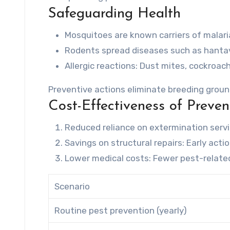
Safeguarding Health
Mosquitoes are known carriers of malaria
Rodents spread diseases such as hantavi
Allergic reactions
: Dust mites, cockroach
Preventive actions eliminate breeding groun
Cost-Effectiveness of Preven
Reduced reliance on extermination serv
Savings on structural repairs
: Early act
Lower medical costs
: Fewer pest-relate
Scenario
Routine pest prevention (yearly)