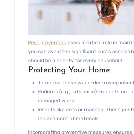
Pest prevention
plays a critical role in main
you can avoid the significant costs associat
should be a priority for every household.
Protecting Your Home
Termites
: These wood-destroying insects
Rodents (e.g., rats, mice)
: Rodents not on
damaged wires.
Insects like ants or roaches
: These pest
replacement of materials.
Incorporating preventive measures ensures t