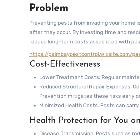
Problem
Preventing pests from invading your home i
after they occur. By investing time and res
reduce long-term costs associated with pest
https://palmbaypestcontrol.wixsite.com/p
Cost-Effectiveness
Lower Treatment Costs
: Regular mainte
Reduced Structural Repair Expenses
: C
Prevention mitigates these risks early o
Minimized Health Costs
: Pests can carr
Health Protection for You a
Disease Transmission
: Pests such as ro