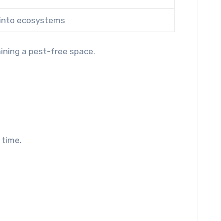
 into ecosystems
ining a pest-free space.
 time.