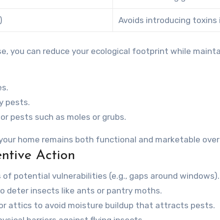
)
Avoids introducing toxins
e, you can reduce your ecological footprint while mainta
es.
y pests.
or pests such as moles or grubs.
 your home remains both functional and marketable over
ntive Action
 of potential vulnerabilities (e.g., gaps around windows).
to deter insects like ants or pantry moths.
r attics to avoid moisture buildup that attracts pests.
ical barriers against flying insects.