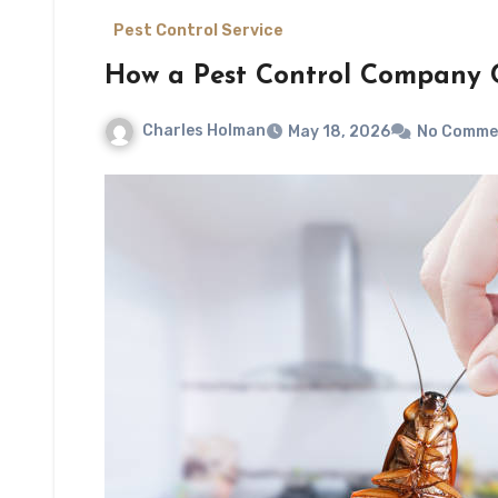
Pest Control Service
How a Pest Control Company 
Charles Holman
May 18, 2026
No Comme