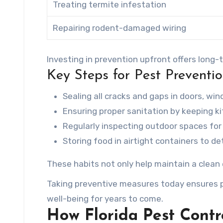
Treating termite infestation
Repairing rodent-damaged wiring
Investing in prevention upfront offers long
Key Steps for Pest Preventi
Sealing all cracks and gaps in doors, wi
Ensuring proper sanitation by keeping k
Regularly inspecting outdoor spaces fo
Storing food in airtight containers to de
These habits not only help maintain a clean
Taking preventive measures today ensures p
well-being for years to come.
How Florida Pest Contr