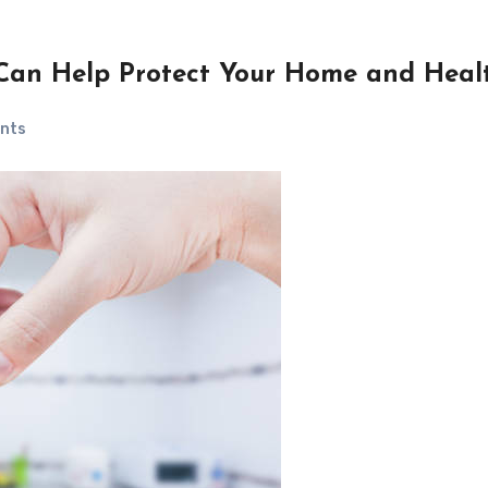
Can Help Protect Your Home and Heal
nts