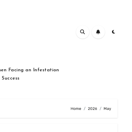
hen Facing an Infestation
 Success
Home
2026
May