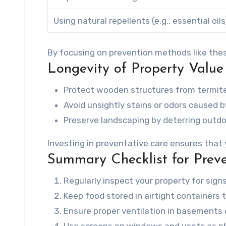
Using natural repellents (e.g., essential oils
By focusing on prevention methods like thes
Longevity of Property Value
Protect wooden structures from termit
Avoid unsightly stains or odors caused b
Preserve landscaping by deterring outdo
Investing in preventative care ensures that
Summary Checklist for Preve
Regularly inspect your property for signs
Keep food stored in airtight containers 
Ensure proper ventilation in basements o
Use screens on windows and vents as phys