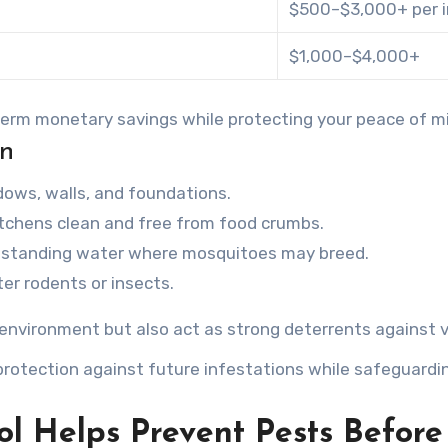
$500–$3,000+ per i
$1,000–$4,000+
-term monetary savings while protecting your peace of m
on
ndows, walls, and foundations.
itchens clean and free from food crumbs.
r standing water where mosquitoes may breed.
ter rodents or insects.
 environment but also act as strong deterrents against v
rotection against future infestations while safeguardin
ol Helps Prevent Pests Befor