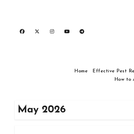
Skip
to
content
Home
Effective Pest R
How to 
May 2026