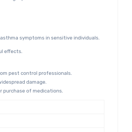
r asthma symptoms in sensitive individuals.
l effects.
rom pest control professionals.
g widespread damage.
or purchase of medications.