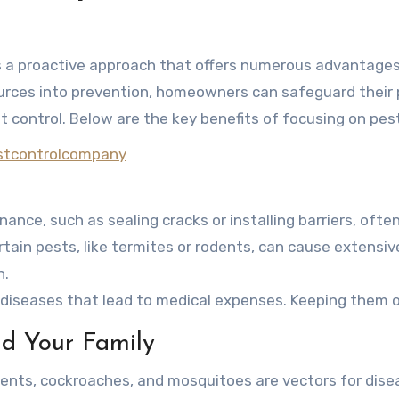
s a proactive approach that offers numerous advantages
ources into prevention, homeowners can safeguard their 
 control. Below are the key benefits of focusing on pes
estcontrolcompany
nance, such as sealing cracks or installing barriers, oft
ertain pests, like termites or rodents, can cause extensi
n.
y diseases that lead to medical expenses. Keeping them 
nd Your Family
dents, cockroaches, and mosquitoes are vectors for disea