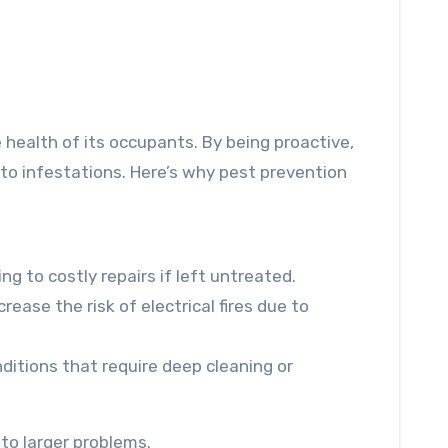
e health of its occupants. By being proactive,
 to infestations. Here’s why pest prevention
g to costly repairs if left untreated.
rease the risk of electrical fires due to
ditions that require deep cleaning or
to larger problems.