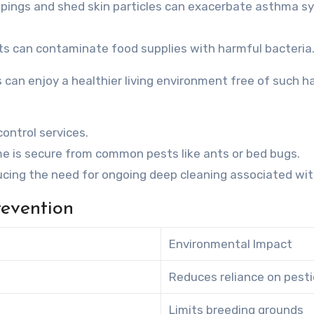
ppings and shed skin particles can exacerbate asthma sy
ts can contaminate food supplies with harmful bacteria
s can enjoy a healthier living environment free of such h
ontrol services.
e is secure from common pests like ants or bed bugs.
ing the need for ongoing deep cleaning associated wit
revention
Environmental Impact
Reduces reliance on pesti
Limits breeding grounds