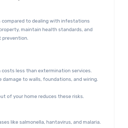
 compared to dealing with infestations
property, maintain health standards, and
t prevention.
en costs less than extermination services.
ve damage to walls, foundations, and wiring.
out of your home reduces these risks.
ses like salmonella, hantavirus, and malaria.