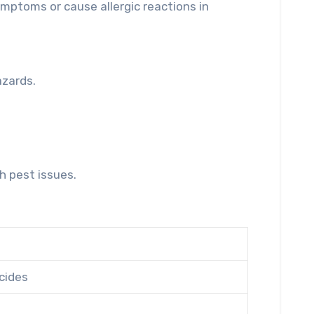
mptoms or cause allergic reactions in
.
azards.
h pest issues.
cides