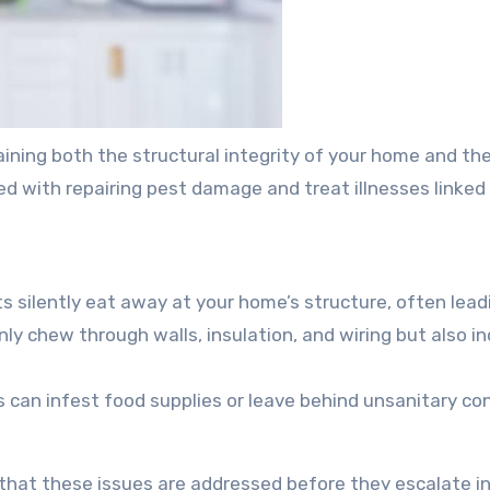
taining both the structural integrity of your home and th
ed with repairing pest damage and treat illnesses linked
 silently eat away at your home’s structure, often leadin
ly chew through walls, insulation, and wiring but also inc
s can infest food supplies or leave behind unsanitary con
hat these issues are addressed before they escalate in