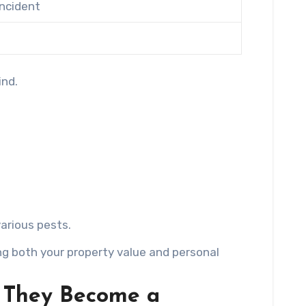
ncident
ind.
arious pests.
g both your property value and personal
e They Become a