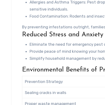
Allergies and Asthma Triggers
: Pest dro
sensitive individuals.
Food Contamination
: Rodents and insec
By preventing infestations outright, familie
Reduced Stress and Anxiety
Eliminate the need for emergency pest c
Provide peace of mind knowing your hom
Simplify household management by reduc
Environmental Benefits of P
Prevention Strategy
Sealing cracks in walls
Proper waste management