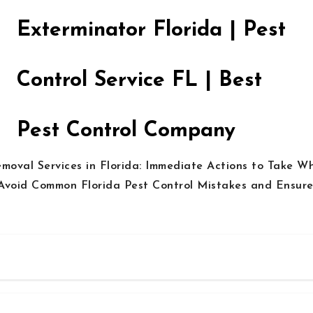
Exterminator Florida | Pest
Control Service FL | Best
Pest Control Company
emoval Services in Florida: Immediate Actions to Take W
Avoid Common Florida Pest Control Mistakes and Ensure