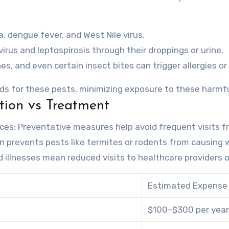
, dengue fever, and West Nile virus.
rus and leptospirosis through their droppings or urine.
es, and even certain insect bites can trigger allergies o
ds for these pests, minimizing exposure to these harmfu
tion vs Treatment
ices
: Preventative measures help avoid frequent visits f
ion prevents pests like termites or rodents from causin
d illnesses mean reduced visits to healthcare providers 
Estimated Expense
$100–$300 per year